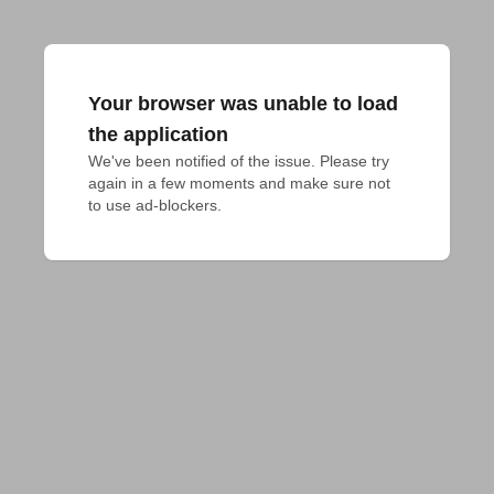
Your browser was unable to load
the application
We've been notified of the issue. Please try 
again in a few moments and make sure not 
to use ad-blockers.