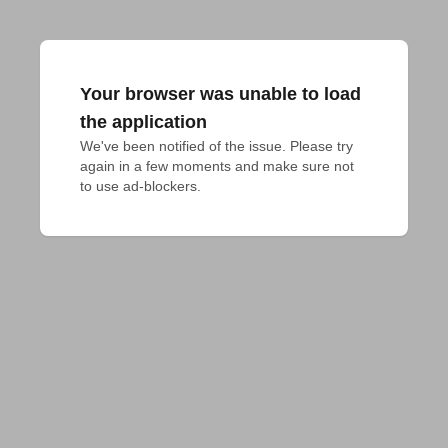
Your browser was unable to load
the application
We've been notified of the issue. Please try 
again in a few moments and make sure not 
to use ad-blockers.