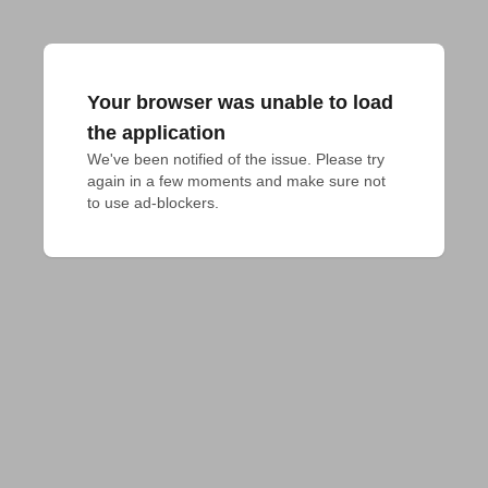
Your browser was unable to load
the application
We've been notified of the issue. Please try 
again in a few moments and make sure not 
to use ad-blockers.