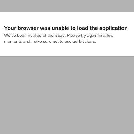
Your browser was unable to load the application
We've been notified of the issue. Please try again in a few 
moments and make sure not to use ad-blockers.