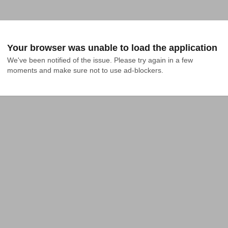
Your browser was unable to load the application
We've been notified of the issue. Please try again in a few 
moments and make sure not to use ad-blockers.