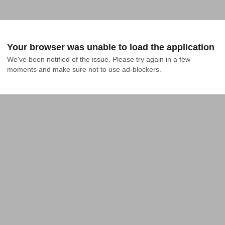
Your browser was unable to load the application
We've been notified of the issue. Please try again in a few 
moments and make sure not to use ad-blockers.