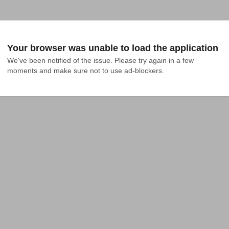
Your browser was unable to load the application
We've been notified of the issue. Please try again in a few 
moments and make sure not to use ad-blockers.