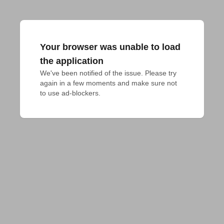
Your browser was unable to load
the application
We've been notified of the issue. Please try 
again in a few moments and make sure not 
to use ad-blockers.