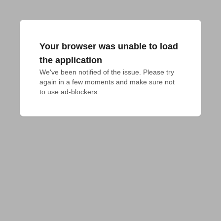
Your browser was unable to load
the application
We've been notified of the issue. Please try 
again in a few moments and make sure not 
to use ad-blockers.