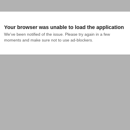
Your browser was unable to load the application
We've been notified of the issue. Please try again in a few 
moments and make sure not to use ad-blockers.