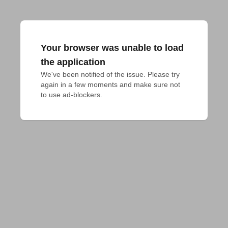
Your browser was unable to load
the application
We've been notified of the issue. Please try 
again in a few moments and make sure not 
to use ad-blockers.